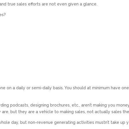
and true sales efforts are not even given a glance.
es?
ne on a daily or semi-daily basis. You should at minimum have one 
ording podcasts, designing brochures, etc., aren’t making you mon
y are, but they are a vehicle to making sales, not actually sales t
 whole day, but non-revenue generating activities
mustn’t
take up y