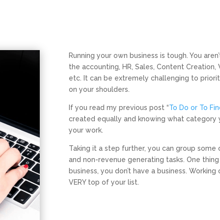
Running your own business is tough. You aren’t
the accounting, HR, Sales, Content Creation
etc. It can be extremely challenging to priori
on your shoulders.
If you read my previous post “
To Do or To Fi
created equally and knowing what category your
your work.
Taking it a step further, you can group some 
and non-revenue generating tasks. One thing i
business, you don’t have a business. Working 
VERY top of your list.