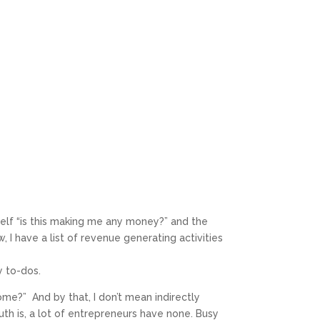
elf “is this making me any money?” and the
, I have a list of revenue generating activities
y to-dos.
ome?” And by that, I don’t mean indirectly
ruth is, a lot of entrepreneurs have none. Busy