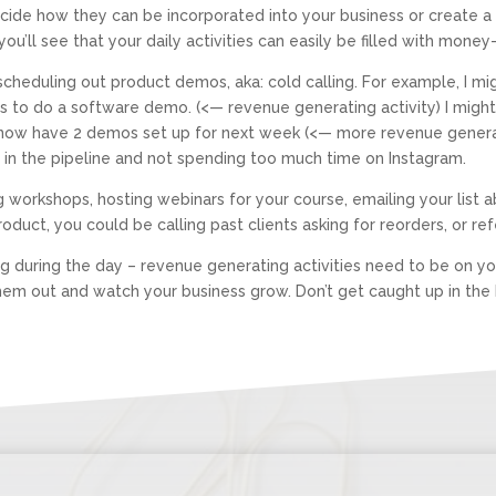
decide how they can be incorporated into your business or create
you’ll see that your daily activities can easily be filled with money
t scheduling out product demos, aka: cold calling. For example, I 
es to do a software demo. (<— revenue generating activity) I migh
 I now have 2 demos set up for next week (<— more revenue generat
les in the pipeline and not spending too much time on Instagram.
ng workshops, hosting webinars for your course, emailing your list 
product, you could be calling past clients asking for reorders, or re
g during the day – revenue generating activities need to be on your
hem out and watch your business grow. Don’t get caught up in the b