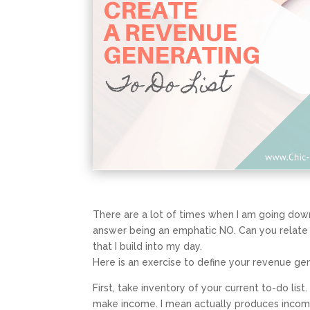
There are a lot of times when I am going dow
answer being an emphatic NO. Can you relate to 
that I build into my day.
Here is an exercise to define your revenue ge
First, take inventory of your current to-do li
make income. I mean
actually produces inco