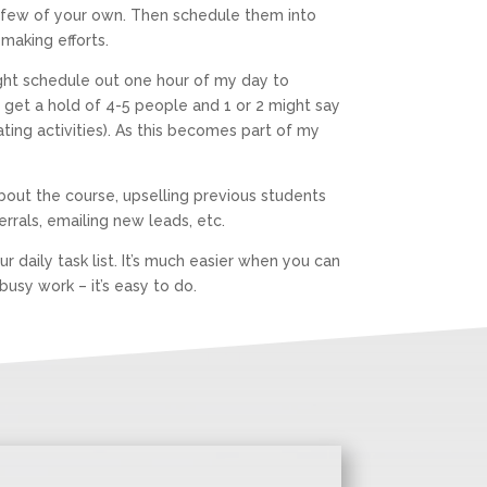
 a few of your own. Then schedule them into
-making efforts.
might schedule out one hour of my day to
t get a hold of 4-5 people and 1 or 2 might say
ing activities). As this becomes part of my
about the course, upselling previous students
ferrals, emailing new leads, etc.
 daily task list. It’s much easier when you can
usy work – it’s easy to do.