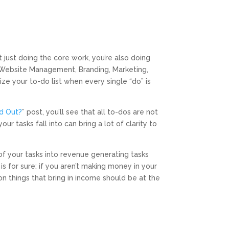
 just doing the core work, you’re also doing
, Website Management, Branding, Marketing,
tize your to-do list when every single “do” is
nd Out?
” post, you’ll see that all to-dos are not
 tasks fall into can bring a lot of clarity to
of your tasks into revenue generating tasks
s for sure: if you aren’t making money in your
on things that bring in income should be at the