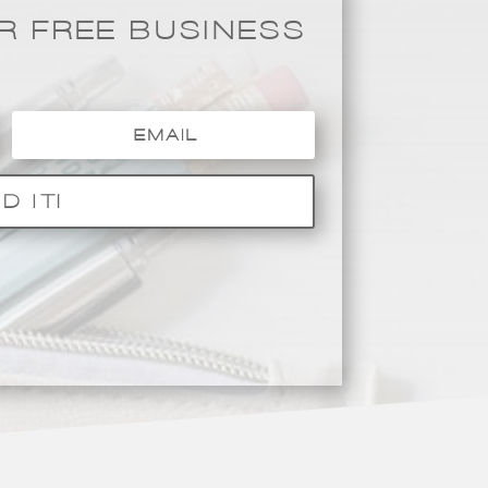
 FREE BUSINESS
D IT!