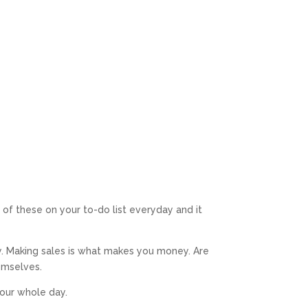
of these on your to-do list everyday and it
ey. Making sales is what makes you money. Are
hemselves.
our whole day.