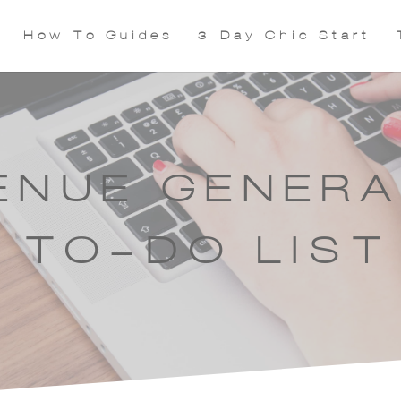
How To Guides
3 Day Chic Start
ENUE GENERA
TO-DO LIST