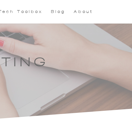
Tech Toolbox
Blog
About
TING