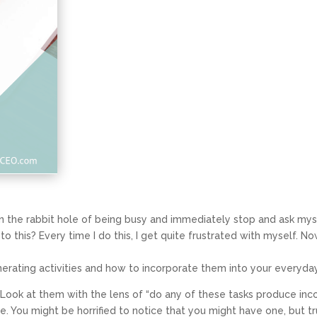
n the rabbit hole of being busy and immediately stop and ask mys
this? Every time I do this, I get quite frustrated with myself. Now
nerating activities and how to incorporate them into your everyda
st. Look at them with the lens of “do any of these tasks produce inc
me
. You might be horrified to notice that you might have one, but t