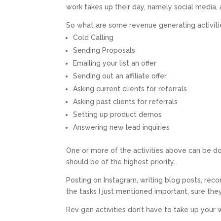
work takes up their day, namely social media, 
So what are some revenue generating activiti
Cold Calling
Sending Proposals
Emailing your list an offer
Sending out an affiliate offer
Asking current clients for referrals
Asking past clients for referrals
Setting up product demos
Answering new lead inquiries
One or more of the activities above can be do
should be of the highest priority.
Posting on Instagram, writing blog posts, rec
the tasks I just mentioned important, sure the
Rev gen activities don’t have to take up your