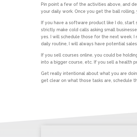
Pin point a few of the activities above, and 
your daily work. Once you get the ball rolling, 
If you have a software product like I do, star
strictly make cold calls asking small business
yes. I will schedule those for the next week.
daily routine, I will always have potential sa
If you sell courses online, you could be holdi
into a bigger course, etc. If you sell a health 
Get really intentional about what you are doin
get clear on what those tasks are, schedule t