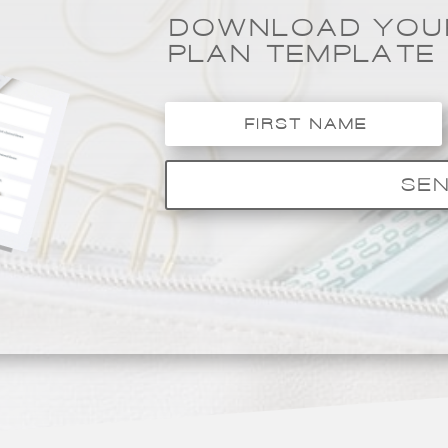
DOWNLOAD YOUR
PLAN TEMPLATE
SEN